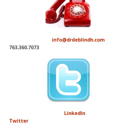
info@drdeblindh.com
763.360.7073
LinkedIn
Twitter