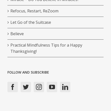
Refocus, Restart, ReZoom
Let Go of the Suitcase
Believe
Practical Mindfulness Tips for a Happy
Thanksgiving!
FOLLOW AND SUBSCRIBE