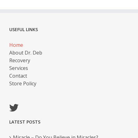
USEFUL LINKS
Home
About Dr. Deb
Recovery
Services
Contact
Store Policy
LATEST POSTS
Miracle – Do You Believe in Miracles?