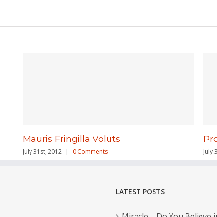
Mauris Fringilla Voluts
Pr
July 31st, 2012
|
0 Comments
July 
LATEST POSTS
Miracle – Do You Believe i