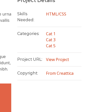
Project Details
e urna
HTML/CSS
Skills
vallis
Needed:
Cat 1
Categories:
Cat 3
Cat 5
ique
View Project
Project URL:
idunt,
nibh.
From Creattica
Copyright:
e