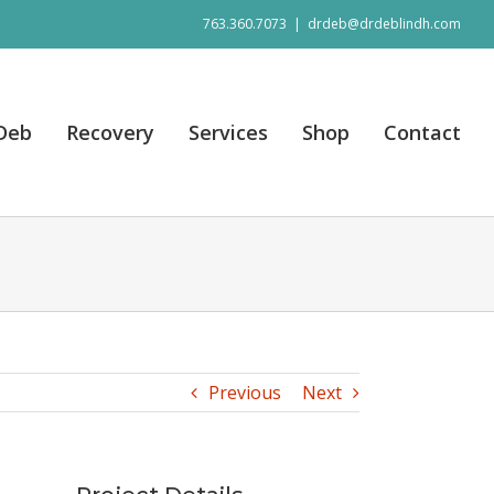
763.360.7073
|
drdeb@drdeblindh.com
 Deb
Recovery
Services
Shop
Contact
Previous
Next