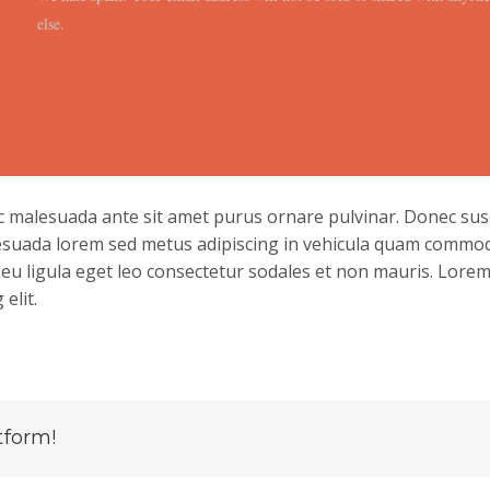
else.
nc malesuada ante sit amet purus ornare pulvinar. Donec susc
esuada lorem sed metus adipiscing in vehicula quam commo
u ligula eget leo consectetur sodales et non mauris. Lore
elit.
tform!