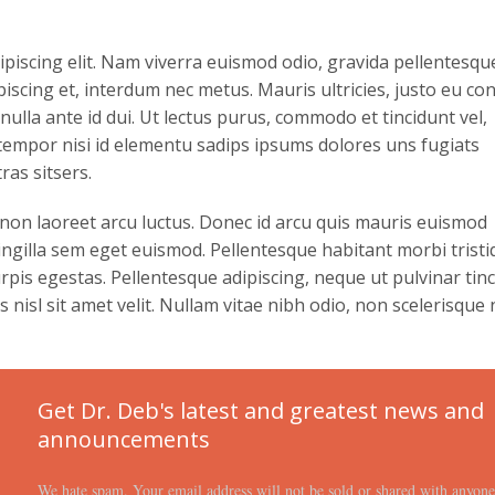
ipiscing elit. Nam viverra euismod odio, gravida pellentesqu
ipiscing et, interdum nec metus. Mauris ultricies, justo eu con
s nulla ante id dui. Ut lectus purus, commodo et tincidunt vel,
 tempor nisi id elementu sadips ipsums dolores uns fugiats
ras sitsers.
 non laoreet arcu luctus. Donec id arcu quis mauris euismod
ringilla sem eget euismod. Pellentesque habitant morbi trist
pis egestas. Pellentesque adipiscing, neque ut pulvinar tinc
nisl sit amet velit. Nullam vitae nibh odio, non scelerisque 
Get Dr. Deb's latest and greatest news and
announcements
We hate spam. Your email address will not be sold or shared with anyon