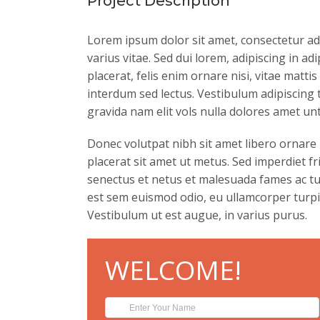
Project Description
Lorem ipsum dolor sit amet, consectetur ad
varius vitae. Sed dui lorem, adipiscing in ad
placerat, felis enim ornare nisi, vitae matti
interdum sed lectus. Vestibulum adipiscing
gravida nam elit vols nulla dolores amet unt
Donec volutpat nibh sit amet libero ornare
placerat sit amet ut metus. Sed imperdiet f
senectus et netus et malesuada fames ac tur
est sem euismod odio, eu ullamcorper turpis 
Vestibulum ut est augue, in varius purus.
WELCOME!