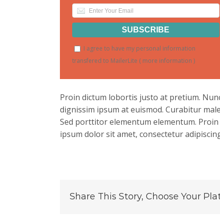
I agree to have my personal information
transfered to MailerLite (
more information
)
Proin dictum lobortis justo at pretium. Nu
dignissim ipsum at euismod. Curabitur mal
Sed porttitor elementum elementum. Proin e
ipsum dolor sit amet, consectetur adipiscing 
Share This Story, Choose Your Pla