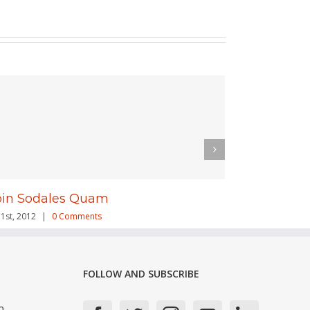
oin Sodales Quam
Nam Viver
31st, 2012
|
0 Comments
July 31st, 2012
|
FOLLOW AND SUBSCRIBE
n