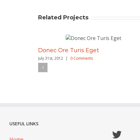
Related Projects
Donec Ore Turis Eget
July 31st, 2012
|
0 Comments
USEFUL LINKS
Home