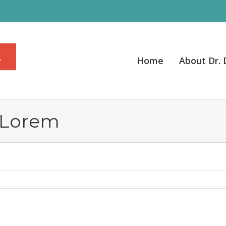
Home
About Dr.
 Lorem