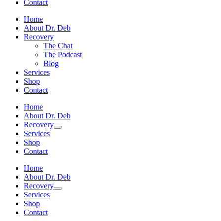
Contact
Home
About Dr. Deb
Recovery
The Chat
The Podcast
Blog
Services
Shop
Contact
Home
About Dr. Deb
Recovery
Services
Shop
Contact
Home
About Dr. Deb
Recovery
Services
Shop
Contact