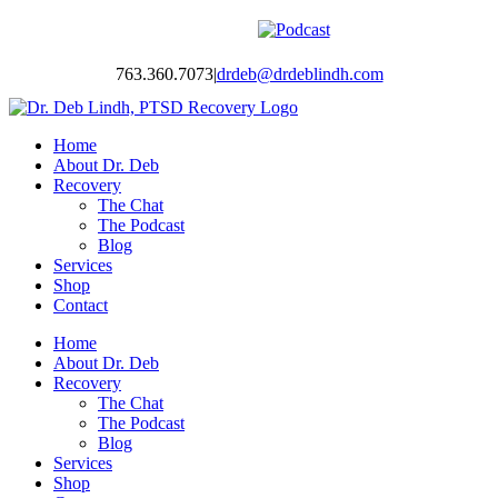
Skip
Facebook
Twitter
Instagram
YouTube
LinkedIn
Podcast
to
content
763.360.7073
|
drdeb@drdeblindh.com
Home
About Dr. Deb
Recovery
The Chat
The Podcast
Blog
Services
Shop
Contact
Home
About Dr. Deb
Recovery
The Chat
The Podcast
Blog
Services
Shop