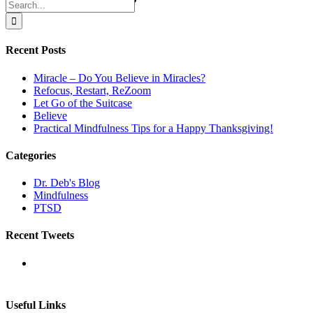
Search
for:
Recent Posts
Miracle – Do You Believe in Miracles?
Refocus, Restart, ReZoom
Let Go of the Suitcase
Believe
Practical Mindfulness Tips for a Happy Thanksgiving!
Categories
Dr. Deb's Blog
Mindfulness
PTSD
Recent Tweets
Useful Links