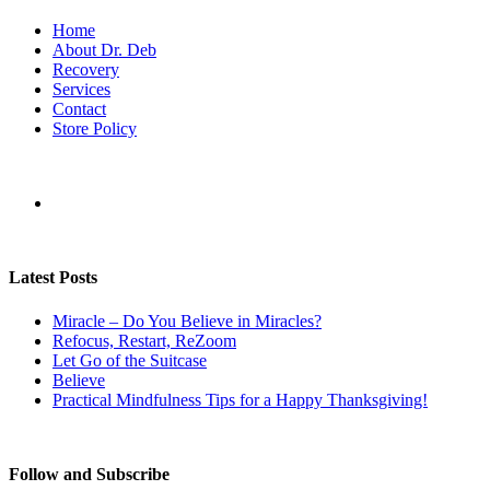
Home
About Dr. Deb
Recovery
Services
Contact
Store Policy
Latest Posts
Miracle – Do You Believe in Miracles?
Refocus, Restart, ReZoom
Let Go of the Suitcase
Believe
Practical Mindfulness Tips for a Happy Thanksgiving!
Follow and Subscribe