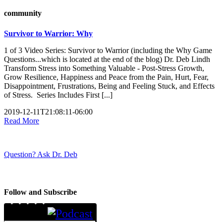
community
Survivor to Warrior: Why
1 of 3 Video Series: Survivor to Warrior (including the Why Game
Questions...which is located at the end of the blog) Dr. Deb Lindh
Transform Stress into Something Valuable - Post-Stress Growth,
Grow Resilience, Happiness and Peace from the Pain, Hurt, Fear,
Disappointment, Frustrations, Being and Feeling Stuck, and Effects
of Stress. Series Includes First [...]
2019-12-11T21:08:11-06:00
Read More
Question? Ask Dr. Deb
Follow and Subscribe