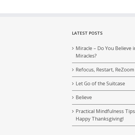
LATEST POSTS
Miracle – Do You Believe i
Miracles?
Refocus, Restart, ReZoom
Let Go of the Suitcase
Believe
Practical Mindfulness Tips
Happy Thanksgiving!