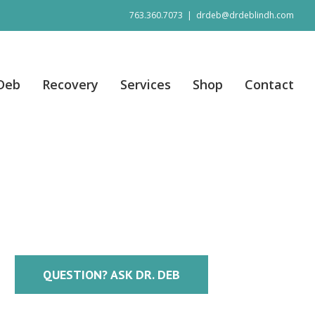
763.360.7073
|
drdeb@drdeblindh.com
 Deb
Recovery
Services
Shop
Contact
QUESTION? ASK DR. DEB