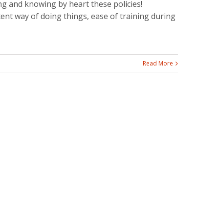
ng and knowing by heart these policies!
tent way of doing things, ease of training during
Read More