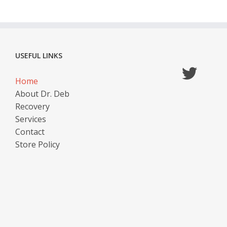
USEFUL LINKS
Home
About Dr. Deb
Recovery
Services
Contact
Store Policy