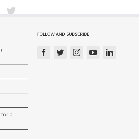
FOLLOW AND SUBSCRIBE
n
 for a