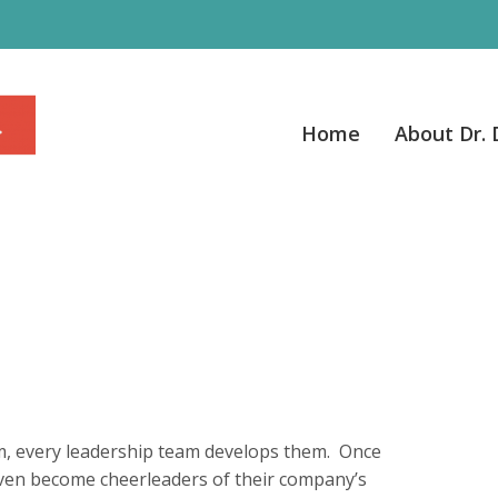
Home
About Dr.
m, every leadership team develops them. Once
ven become cheerleaders of their company’s