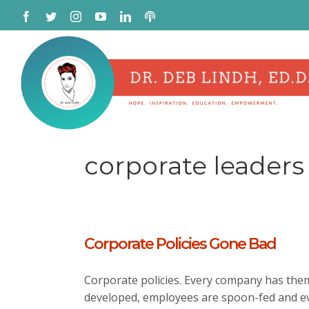
Skip
Facebook
Twitter
Instagram
YouTube
LinkedIn
Podcast
to
content
corporate leaders
Corporate Policies Gone Bad
Corporate policies. Every company has the
developed, employees are spoon-fed and e