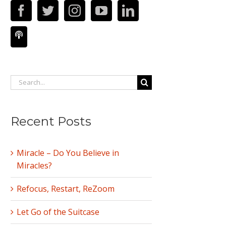
Search
for:
Recent Posts
Miracle – Do You Believe in
Miracles?
Refocus, Restart, ReZoom
Let Go of the Suitcase