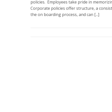
policies. Employees take pride in memorizi
Corporate policies offer structure, a consis
the on boarding process, and can [...]