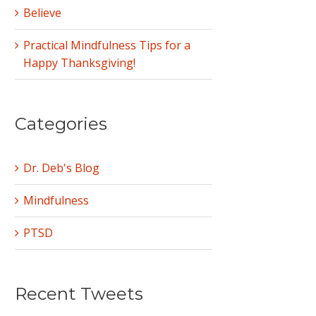
Believe
Practical Mindfulness Tips for a
Happy Thanksgiving!
Categories
Dr. Deb's Blog
Mindfulness
PTSD
Recent Tweets