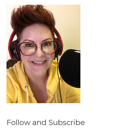
Follow and Subscribe