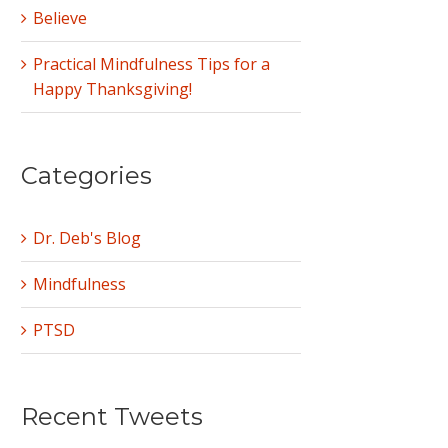
Believe
Practical Mindfulness Tips for a
Happy Thanksgiving!
Categories
Dr. Deb's Blog
Mindfulness
PTSD
Recent Tweets