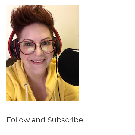
Follow and Subscribe