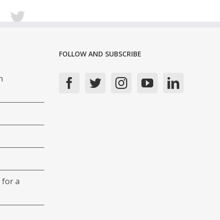
FOLLOW AND SUBSCRIBE
n
 for a