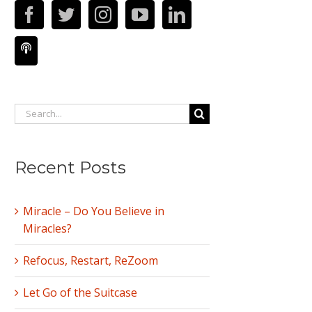
Search
for:
Recent Posts
Miracle – Do You Believe in
Miracles?
Refocus, Restart, ReZoom
Let Go of the Suitcase