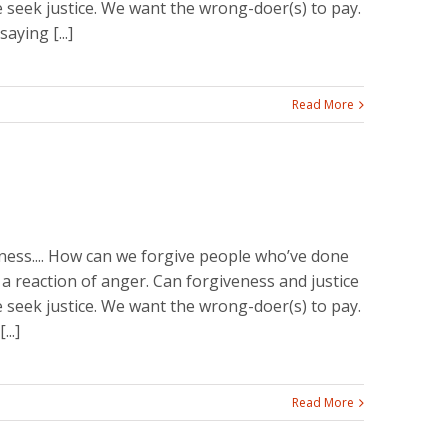
seek justice. We want the wrong-doer(s) to pay.
aying [...]
Read More
ss.... How can we forgive people who’ve done
 a reaction of anger. Can forgiveness and justice
seek justice. We want the wrong-doer(s) to pay.
..]
Read More