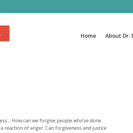
Home
About Dr.
ss.... How can we forgive people who’ve done
 a reaction of anger. Can forgiveness and justice