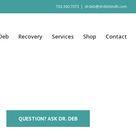
763.360.7073
|
drdeb@drdeblindh.com
 Deb
Recovery
Services
Shop
Contact
QUESTION? ASK DR. DEB