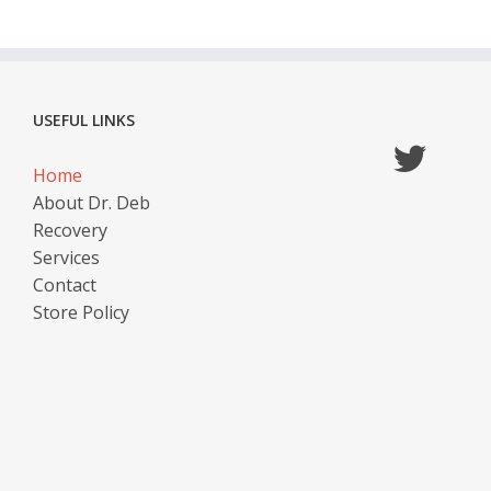
USEFUL LINKS
Home
About Dr. Deb
Recovery
Services
Contact
Store Policy