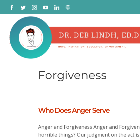
Skip
Facebook
Twitter
Instagram
YouTube
LinkedIn
Podcast
to
content
Forgiveness
Who Does Anger Serve
Anger and Forgiveness Anger and Forgivene
horrible things? Our judgment on the act is