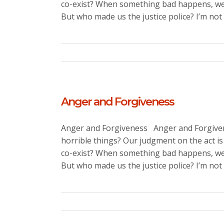
co-exist? When something bad happens, we 
But who made us the justice police? I’m not s
Anger and Forgiveness
Anger and Forgiveness Anger and Forgivene
horrible things? Our judgment on the act is
co-exist? When something bad happens, we 
But who made us the justice police? I’m not [.