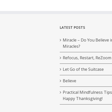
LATEST POSTS
Miracle – Do You Believe i
Miracles?
Refocus, Restart, ReZoom
Let Go of the Suitcase
Believe
Practical Mindfulness Tips
Happy Thanksgiving!