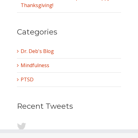
Thanksgiving!
Categories
Dr. Deb's Blog
Mindfulness
PTSD
Recent Tweets