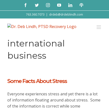
Skip
Facebook
Twitter
Instagram
YouTube
LinkedIn
Podcast
to
content
763.360.7073
|
drdeb@drdeblindh.com
international
business
Some Facts About Stress
Everyone experiences stress and yet there is a lot
of information floating around about stress. Some
of the information is correct while some