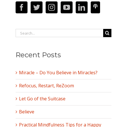
Search
for:
Recent Posts
Miracle – Do You Believe in Miracles?
Refocus, Restart, ReZoom
Let Go of the Suitcase
Believe
Practical Mindfulness Tips for a Happy