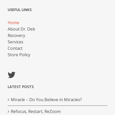
USEFUL LINKS
Home
About Dr. Deb
Recovery
Services
Contact
Store Policy
LATEST POSTS
Miracle – Do You Believe in Miracles?
Refocus, Restart, ReZoom