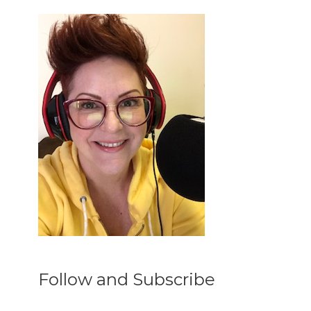
Follow and Subscribe