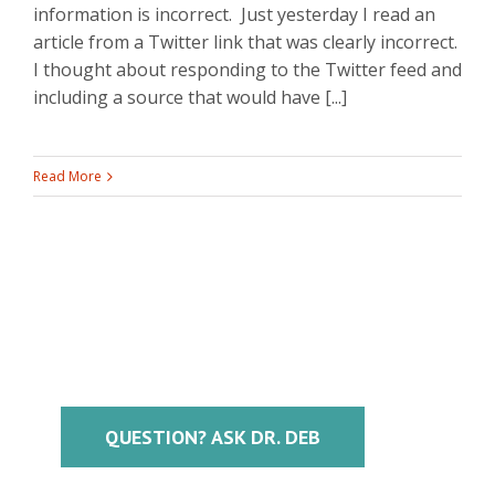
information is incorrect. Just yesterday I read an
article from a Twitter link that was clearly incorrect.
I thought about responding to the Twitter feed and
including a source that would have [...]
Read More
QUESTION? ASK DR. DEB