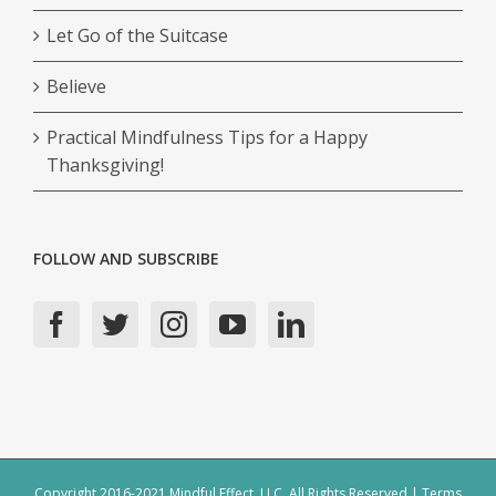
Let Go of the Suitcase
Believe
Practical Mindfulness Tips for a Happy
Thanksgiving!
FOLLOW AND SUBSCRIBE
Copyright 2016-2021 Mindful Effect, LLC, All Rights Reserved |
Terms