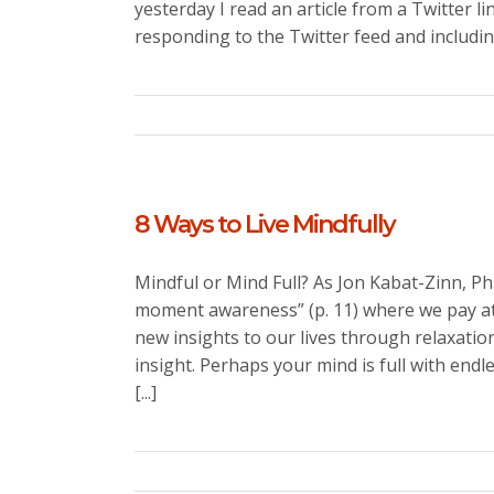
yesterday I read an article from a Twitter li
responding to the Twitter feed and including
8 Ways to Live Mindfully
Mindful or Mind Full? As Jon Kabat-Zinn, Ph
moment awareness” (p. 11) where we pay atte
new insights to our lives through relaxati
insight. Perhaps your mind is full with endle
[...]