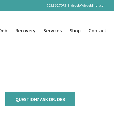
763.360.7073
|
drdeb@drdeblindh.com
 Deb
Recovery
Services
Shop
Contact
QUESTION? ASK DR. DEB