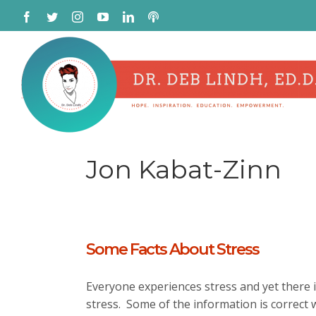
Skip
Facebook
Twitter
Instagram
YouTube
LinkedIn
Podcast
to
content
Jon Kabat-Zinn
Some Facts About Stress
Everyone experiences stress and yet there i
stress. Some of the information is correct 