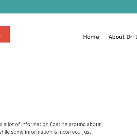
Home
About Dr.
s a lot of information floating around about
while some information is incorrect. Just