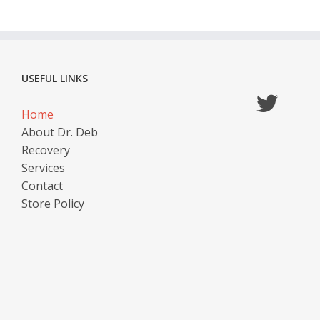
USEFUL LINKS
Home
About Dr. Deb
Recovery
Services
Contact
Store Policy