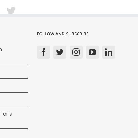
FOLLOW AND SUBSCRIBE
n
 for a