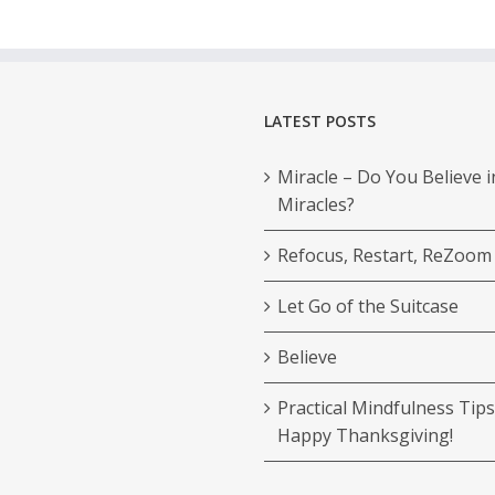
LATEST POSTS
Miracle – Do You Believe i
Miracles?
Refocus, Restart, ReZoom
Let Go of the Suitcase
Believe
Practical Mindfulness Tips
Happy Thanksgiving!