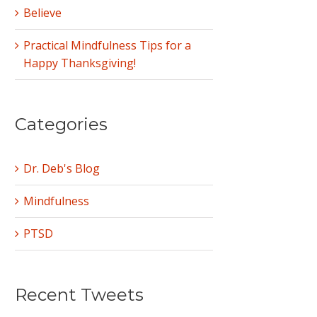
Believe
Practical Mindfulness Tips for a
Happy Thanksgiving!
Categories
Dr. Deb's Blog
Mindfulness
PTSD
Recent Tweets