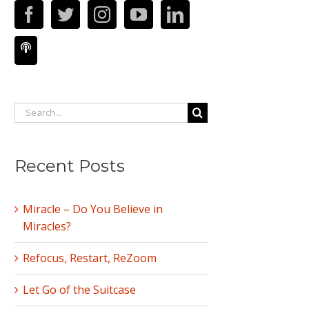
Search
for:
Recent Posts
Miracle – Do You Believe in
Miracles?
Refocus, Restart, ReZoom
Let Go of the Suitcase