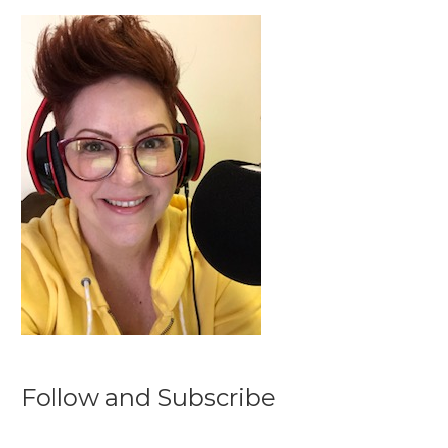
Follow and Subscribe