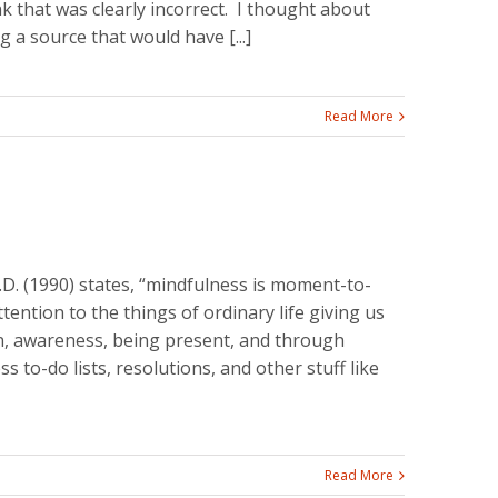
nk that was clearly incorrect. I thought about
 a source that would have [...]
Read More
.D. (1990) states, “mindfulness is moment-to-
ntion to the things of ordinary life giving us
on, awareness, being present, and through
ss to-do lists, resolutions, and other stuff like
Read More