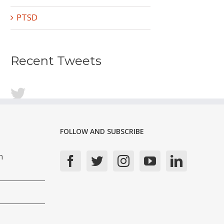
PTSD
Recent Tweets
FOLLOW AND SUBSCRIBE
n