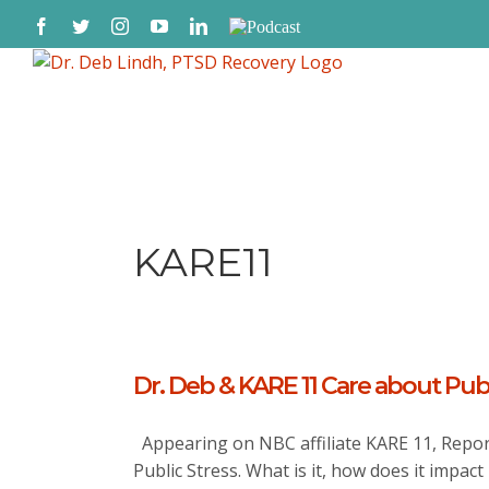
Skip
Facebook
Twitter
Instagram
YouTube
LinkedIn
Podcast
to
content
KARE11
Dr. Deb & KARE 11 Care about Publ
Appearing on NBC affiliate KARE 11, Repor
Public Stress. What is it, how does it impact 