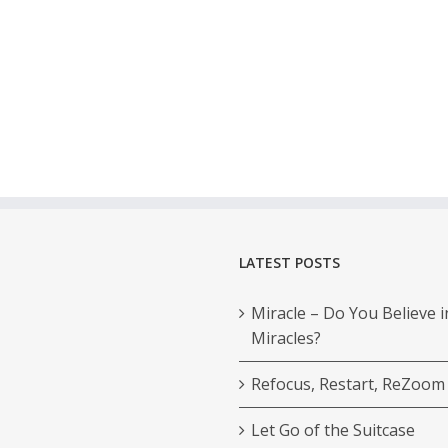
LATEST POSTS
Miracle – Do You Believe i
Miracles?
Refocus, Restart, ReZoom
Let Go of the Suitcase