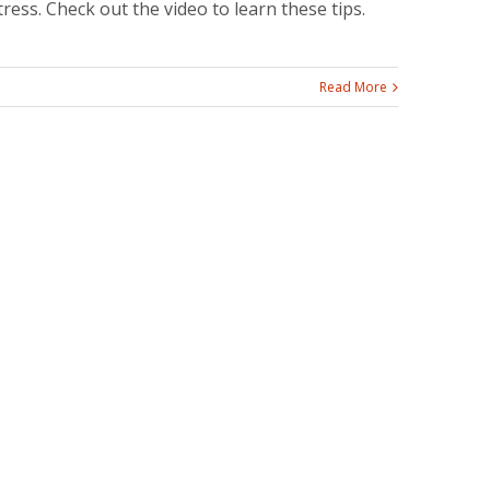
tress. Check out the video to learn these tips.
Read More