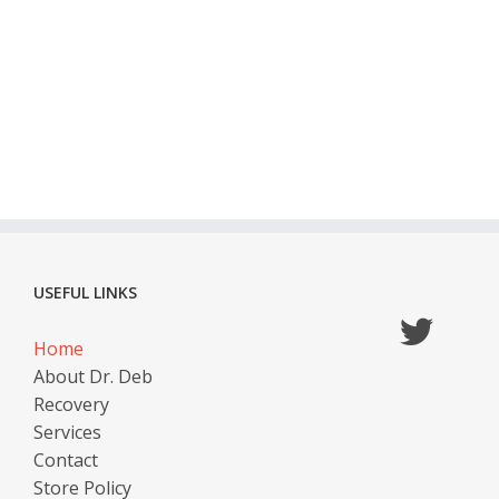
USEFUL LINKS
Home
About Dr. Deb
Recovery
Services
Contact
Store Policy