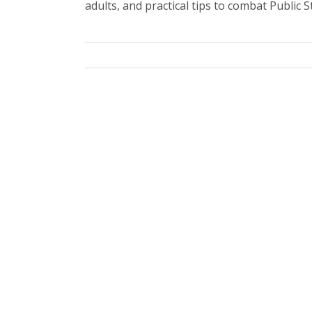
adults, and practical tips to combat Public S