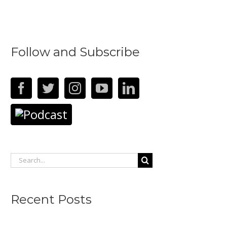
Follow and Subscribe
Search
for:
Recent Posts