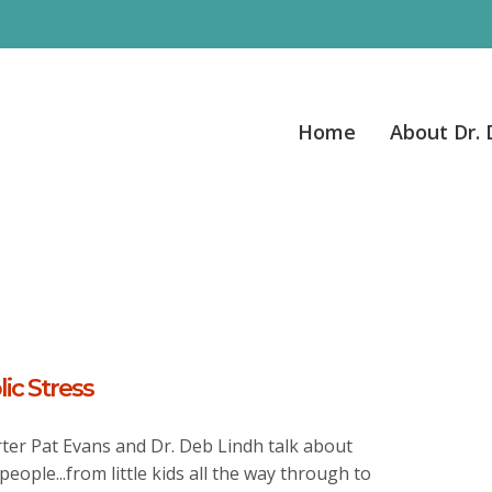
Home
About Dr.
ic Stress
ter Pat Evans and Dr. Deb Lindh talk about
people...from little kids all the way through to