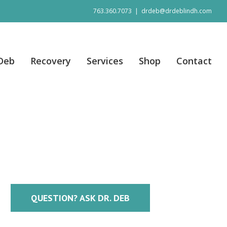
763.360.7073
|
drdeb@drdeblindh.com
 Deb
Recovery
Services
Shop
Contact
QUESTION? ASK DR. DEB