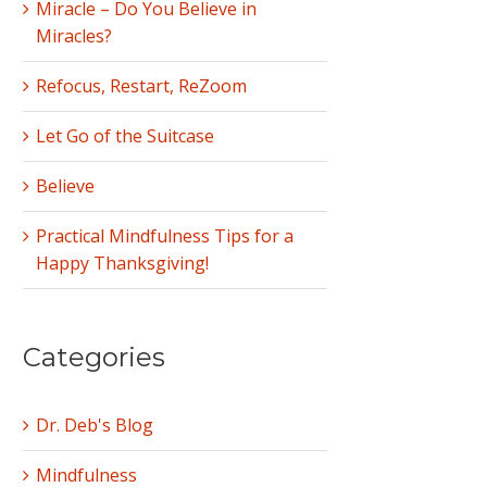
Miracle – Do You Believe in
Miracles?
Refocus, Restart, ReZoom
Let Go of the Suitcase
Believe
Practical Mindfulness Tips for a
Happy Thanksgiving!
Categories
Dr. Deb's Blog
Mindfulness