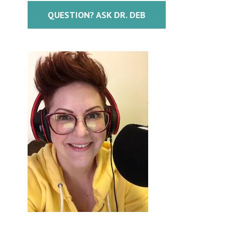
QUESTION? ASK DR. DEB