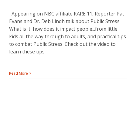
Appearing on NBC affiliate KARE 11, Reporter Pat
Evans and Dr. Deb Lindh talk about Public Stress.
What is it, how does it impact people...from little
kids all the way through to adults, and practical tips
to combat Public Stress. Check out the video to
learn these tips.
Read More