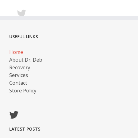
USEFUL LINKS
Home
About Dr. Deb
Recovery
Services
Contact
Store Policy
LATEST POSTS