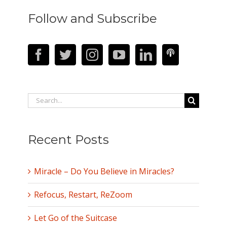
Follow and Subscribe
Search
for:
Recent Posts
Miracle – Do You Believe in Miracles?
Refocus, Restart, ReZoom
Let Go of the Suitcase