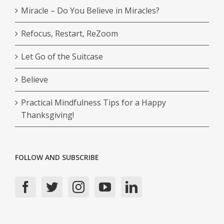
Miracle – Do You Believe in Miracles?
Refocus, Restart, ReZoom
Let Go of the Suitcase
Believe
Practical Mindfulness Tips for a Happy
Thanksgiving!
FOLLOW AND SUBSCRIBE