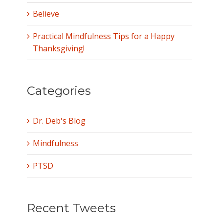
Believe
Practical Mindfulness Tips for a Happy
Thanksgiving!
Categories
Dr. Deb's Blog
Mindfulness
PTSD
Recent Tweets