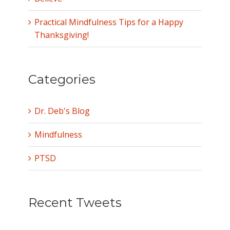
Practical Mindfulness Tips for a Happy
Thanksgiving!
Categories
Dr. Deb's Blog
Mindfulness
PTSD
Recent Tweets