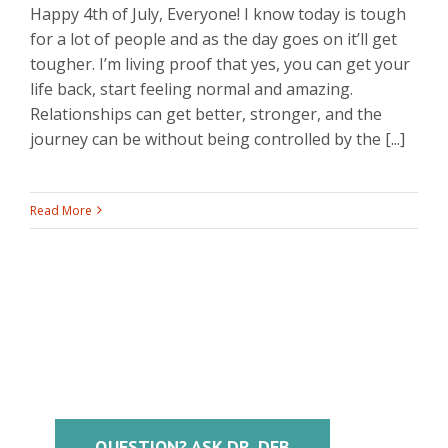
Happy 4th of July, Everyone! I know today is tough
for a lot of people and as the day goes on it’ll get
tougher. I’m living proof that yes, you can get your
life back, start feeling normal and amazing.
Relationships can get better, stronger, and the
journey can be without being controlled by the [...]
Read More
QUESTION? ASK DR. DEB