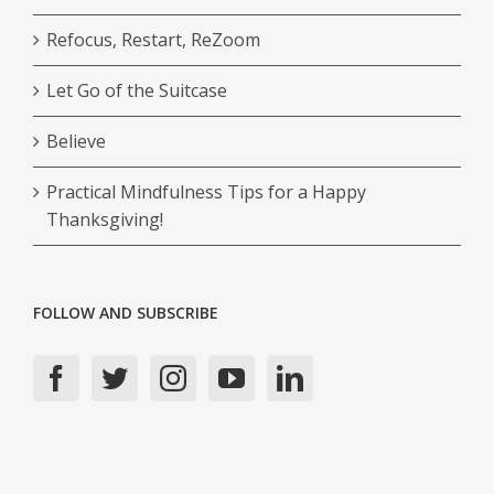
Refocus, Restart, ReZoom
Let Go of the Suitcase
Believe
Practical Mindfulness Tips for a Happy
Thanksgiving!
FOLLOW AND SUBSCRIBE