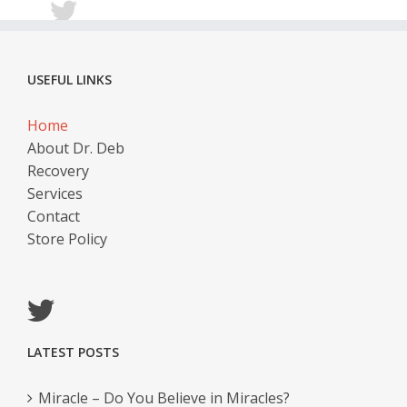
USEFUL LINKS
Home
About Dr. Deb
Recovery
Services
Contact
Store Policy
LATEST POSTS
Miracle – Do You Believe in Miracles?