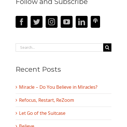
Follow and Subscribe
Search
for:
Recent Posts
Miracle – Do You Believe in Miracles?
Refocus, Restart, ReZoom
Let Go of the Suitcase
Believe