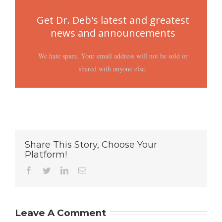
Get Dr. Deb's latest and greatest
news and announcements
We hate spam. Your email address will not be sold or
shared with anyone else.
Share This Story, Choose Your
Platform!
Facebook
Twitter
LinkedIn
Email
Leave A Comment