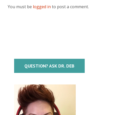
You must be
logged in
to post a comment.
QUESTION? ASK DR. DEB