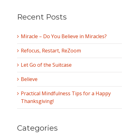
Recent Posts
Miracle – Do You Believe in Miracles?
Refocus, Restart, ReZoom
Let Go of the Suitcase
Believe
Practical Mindfulness Tips for a Happy
Thanksgiving!
Categories