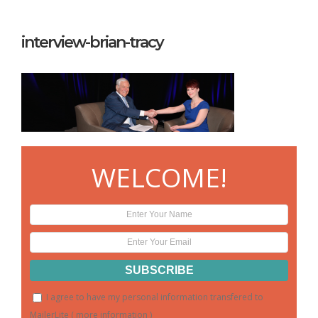
interview-brian-tracy
WELCOME!
I agree to have my personal information transfered to
MailerLite (
more information
)