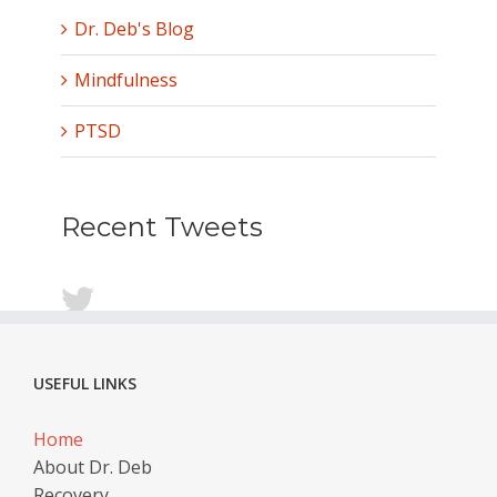
Dr. Deb's Blog
Mindfulness
PTSD
Recent Tweets
USEFUL LINKS
Home
About Dr. Deb
Recovery