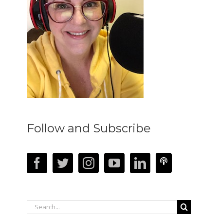
Follow and Subscribe
Search
for: