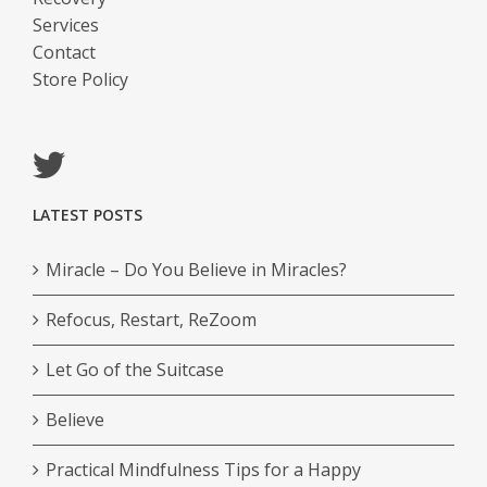
Services
Contact
Store Policy
LATEST POSTS
Miracle – Do You Believe in Miracles?
Refocus, Restart, ReZoom
Let Go of the Suitcase
Believe
Practical Mindfulness Tips for a Happy