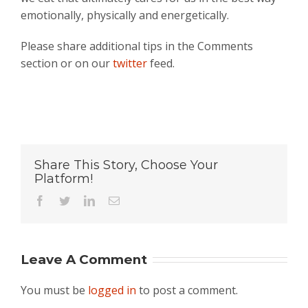
emotionally, physically and energetically.
Please share additional tips in the Comments
section or on our
twitter
feed.
Share This Story, Choose Your
Platform!
Facebook
Twitter
LinkedIn
Email
Leave A Comment
You must be
logged in
to post a comment.