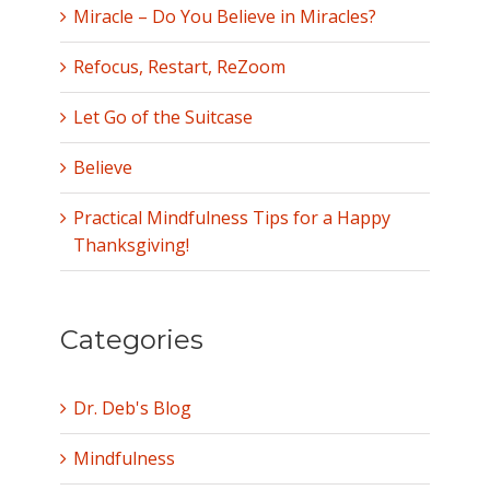
Miracle – Do You Believe in Miracles?
Refocus, Restart, ReZoom
Let Go of the Suitcase
Believe
Practical Mindfulness Tips for a Happy
Thanksgiving!
Categories
Dr. Deb's Blog
Mindfulness