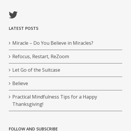
LATEST POSTS
Miracle – Do You Believe in Miracles?
Refocus, Restart, ReZoom
Let Go of the Suitcase
Believe
Practical Mindfulness Tips for a Happy
Thanksgiving!
FOLLOW AND SUBSCRIBE