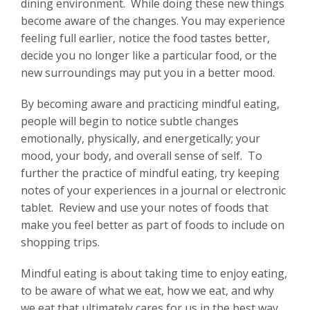
dining environment. While doing these new things
become aware of the changes. You may experience
feeling full earlier, notice the food tastes better,
decide you no longer like a particular food, or the
new surroundings may put you in a better mood.
By becoming aware and practicing mindful eating,
people will begin to notice subtle changes
emotionally, physically, and energetically; your
mood, your body, and overall sense of self. To
further the practice of mindful eating, try keeping
notes of your experiences in a journal or electronic
tablet. Review and use your notes of foods that
make you feel better as part of foods to include on
shopping trips.
Mindful eating is about taking time to enjoy eating,
to be aware of what we eat, how we eat, and why
we eat that ultimately cares for us in the best way