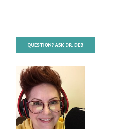
QUESTION? ASK DR. DEB