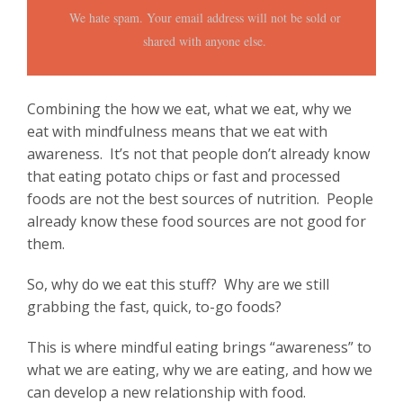
We hate spam. Your email address will not be sold or
shared with anyone else.
Combining the how we eat, what we eat, why we
eat with mindfulness means that we eat with
awareness. It’s not that people don’t already know
that eating potato chips or fast and processed
foods are not the best sources of nutrition. People
already know these food sources are not good for
them.
So, why do we eat this stuff? Why are we still
grabbing the fast, quick, to-go foods?
This is where mindful eating brings “awareness” to
what we are eating, why we are eating, and how we
can develop a new relationship with food.