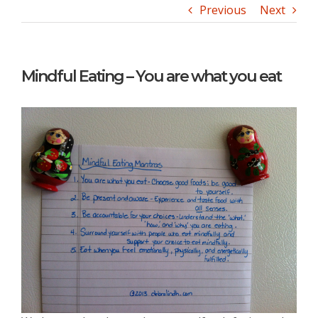
Previous
Next
Mindful Eating – You are what you eat