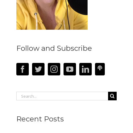
Follow and Subscribe
Search
for:
Recent Posts