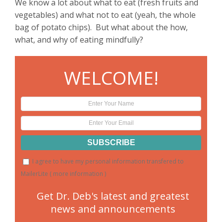
We know a lot about what to eat (fresh fruits and
vegetables) and what not to eat (yeah, the whole
bag of potato chips). But what about the how,
what, and why of eating mindfully?
WELCOME!
I agree to have my personal information transfered to
MailerLite (
more information
)
Get Dr. Deb's latest and greatest
news and announcements