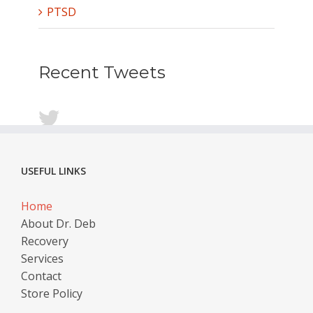
PTSD
Recent Tweets
USEFUL LINKS
Home
About Dr. Deb
Recovery
Services
Contact
Store Policy