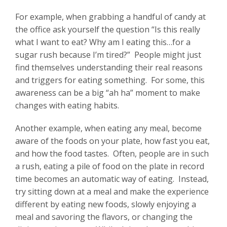
For example, when grabbing a handful of candy at
the office ask yourself the question “Is this really
what I want to eat? Why am I eating this…for a
sugar rush because I’m tired?” People might just
find themselves understanding their real reasons
and triggers for eating something. For some, this
awareness can be a big “ah ha” moment to make
changes with eating habits.
Another example, when eating any meal, become
aware of the foods on your plate, how fast you eat,
and how the food tastes. Often, people are in such
a rush, eating a pile of food on the plate in record
time becomes an automatic way of eating. Instead,
try sitting down at a meal and make the experience
different by eating new foods, slowly enjoying a
meal and savoring the flavors, or changing the