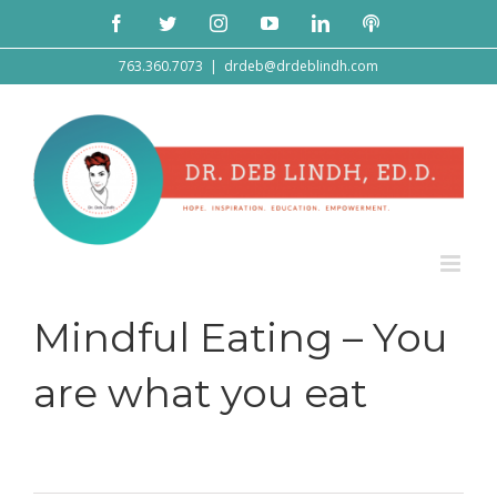
Skip
Facebook
Twitter
Instagram
YouTube
LinkedIn
Podcast
to
content
763.360.7073
|
drdeb@drdeblindh.com
Mindful Eating – You
are what you eat