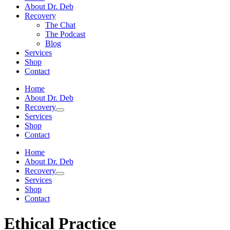
About Dr. Deb
Recovery
The Chat
The Podcast
Blog
Services
Shop
Contact
Home
About Dr. Deb
Recovery
Services
Shop
Contact
Home
About Dr. Deb
Recovery
Services
Shop
Contact
Ethical Practice