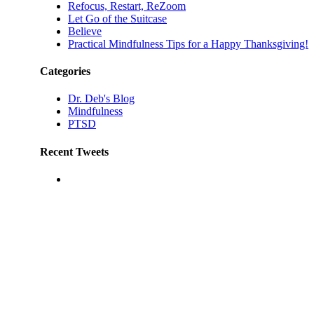
Refocus, Restart, ReZoom
Let Go of the Suitcase
Believe
Practical Mindfulness Tips for a Happy Thanksgiving!
Categories
Dr. Deb's Blog
Mindfulness
PTSD
Recent Tweets