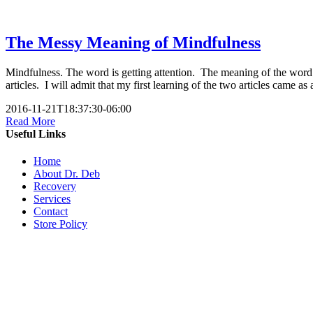
The Messy Meaning of Mindfulness
Mindfulness. The word is getting attention. The meaning of the wor
articles. I will admit that my first learning of the two articles came 
2016-11-21T18:37:30-06:00
Read More
Useful Links
Home
About Dr. Deb
Recovery
Services
Contact
Store Policy