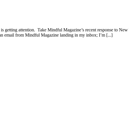
d is getting attention. Take Mindful Magazine’s recent response to N
as an email from Mindful Magazine landing in my inbox; I’m [...]