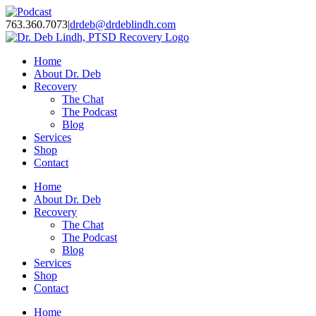
Skip
Facebook
Twitter
Instagram
YouTube
LinkedIn
Podcast
to
763.360.7073
|
drdeb@drdeblindh.com
content
Home
About Dr. Deb
Recovery
The Chat
The Podcast
Blog
Services
Shop
Contact
Home
About Dr. Deb
Recovery
The Chat
The Podcast
Blog
Services
Shop
Contact
Home