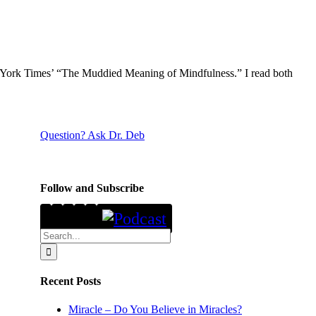
ew York Times’ “The Muddied Meaning of Mindfulness.” I read both
Question? Ask Dr. Deb
Follow and Subscribe
Search
for:
Recent Posts
Miracle – Do You Believe in Miracles?