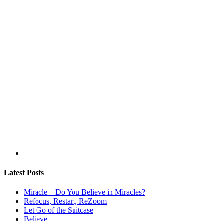
Latest Posts
Miracle – Do You Believe in Miracles?
Refocus, Restart, ReZoom
Let Go of the Suitcase
Believe