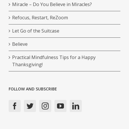
Miracle – Do You Believe in Miracles?
Refocus, Restart, ReZoom
Let Go of the Suitcase
Believe
Practical Mindfulness Tips for a Happy
Thanksgiving!
FOLLOW AND SUBSCRIBE