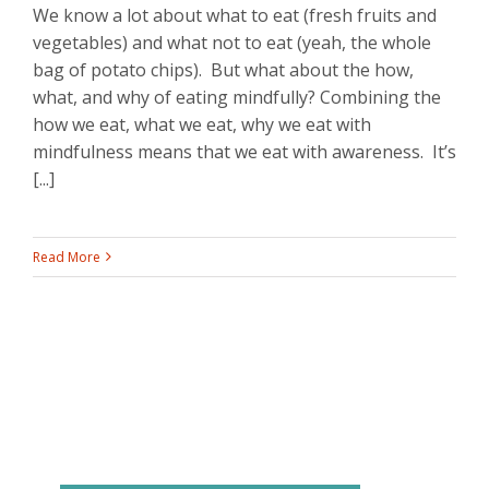
We know a lot about what to eat (fresh fruits and
vegetables) and what not to eat (yeah, the whole
bag of potato chips). But what about the how,
what, and why of eating mindfully? Combining the
how we eat, what we eat, why we eat with
mindfulness means that we eat with awareness. It’s
[...]
Read More