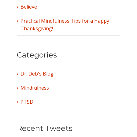
Believe
Practical Mindfulness Tips for a Happy
Thanksgiving!
Categories
Dr. Deb's Blog
Mindfulness
PTSD
Recent Tweets