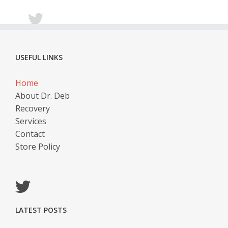
USEFUL LINKS
Home
About Dr. Deb
Recovery
Services
Contact
Store Policy
LATEST POSTS