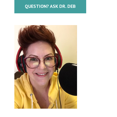
QUESTION? ASK DR. DEB