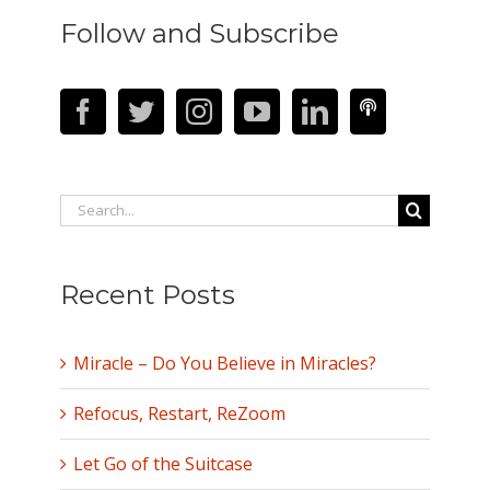
Follow and Subscribe
Search
for:
Recent Posts
Miracle – Do You Believe in Miracles?
Refocus, Restart, ReZoom
Let Go of the Suitcase