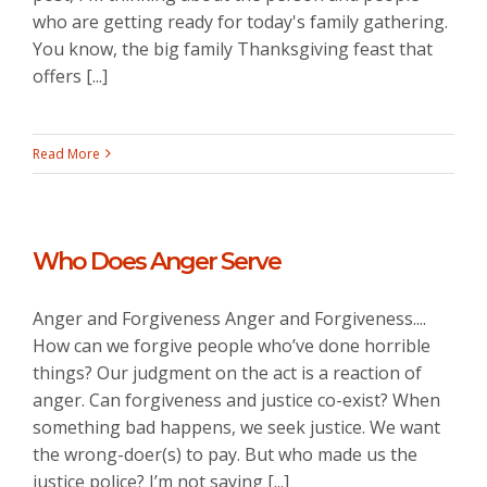
who are getting ready for today's family gathering.
You know, the big family Thanksgiving feast that
offers [...]
Read More
Who Does Anger Serve
Anger and Forgiveness Anger and Forgiveness....
How can we forgive people who’ve done horrible
things? Our judgment on the act is a reaction of
anger. Can forgiveness and justice co-exist? When
something bad happens, we seek justice. We want
the wrong-doer(s) to pay. But who made us the
justice police? I’m not saying [...]