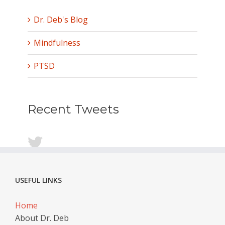
Dr. Deb's Blog
Mindfulness
PTSD
Recent Tweets
USEFUL LINKS
Home
About Dr. Deb