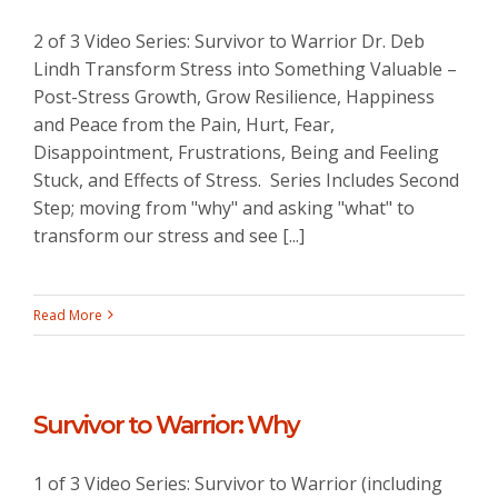
2 of 3 Video Series: Survivor to Warrior Dr. Deb
Lindh Transform Stress into Something Valuable –
Post-Stress Growth, Grow Resilience, Happiness
and Peace from the Pain, Hurt, Fear,
Disappointment, Frustrations, Being and Feeling
Stuck, and Effects of Stress. Series Includes Second
Step; moving from "why" and asking "what" to
transform our stress and see [...]
Read More
Survivor to Warrior: Why
1 of 3 Video Series: Survivor to Warrior (including