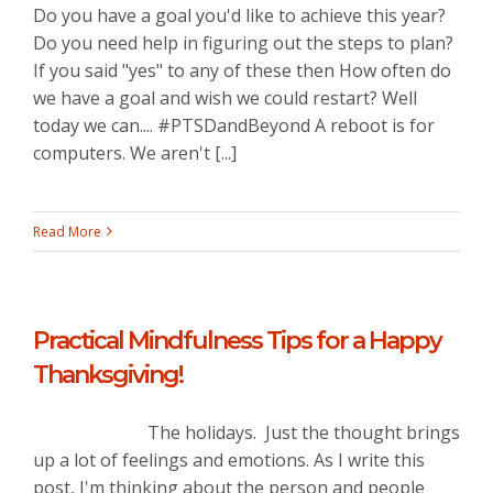
Do you have a goal you'd like to achieve this year?
Do you need help in figuring out the steps to plan?
If you said "yes" to any of these then How often do
we have a goal and wish we could restart? Well
today we can.... #PTSDandBeyond A reboot is for
computers. We aren't [...]
Read More
Practical Mindfulness Tips for a Happy
Thanksgiving!
The holidays. Just the thought brings
up a lot of feelings and emotions. As I write this
post, I'm thinking about the person and people