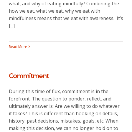
what, and why of eating mindfully? Combining the
how we eat, what we eat, why we eat with
mindfulness means that we eat with awareness. It’s
[...]
Read More
Commitment
During this time of flux, commitment is in the
forefront. The question to ponder, reflect, and
ultimately answer is: Are we willing to do whatever
it takes? This is different than hooking on details,
history, past decisions, mistakes, goals, etc. When
making this decision, we can no longer hold on to