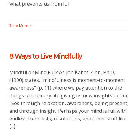
what prevents us from [...]
Read More
8 Ways to Live Mindfully
Mindful or Mind Full? As Jon Kabat-Zinn, Ph.D.
(1990) states, “mindfulness is moment-to-moment
awareness” (p. 11) where we pay attention to the
things of ordinary life giving us new insights to our
lives through relaxation, awareness, being present,
and through insight. Perhaps your mind is full with
endless to-do lists, resolutions, and other stuff like
[...]