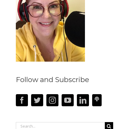
Follow and Subscribe
Search