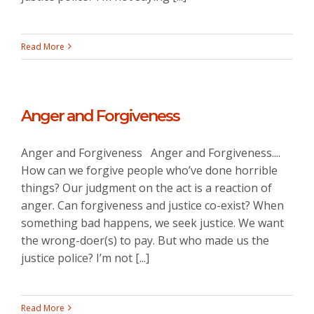
Read More
Anger and Forgiveness
Anger and Forgiveness Anger and Forgiveness....
How can we forgive people who’ve done horrible
things? Our judgment on the act is a reaction of
anger. Can forgiveness and justice co-exist? When
something bad happens, we seek justice. We want
the wrong-doer(s) to pay. But who made us the
justice police? I’m not [...]
Read More