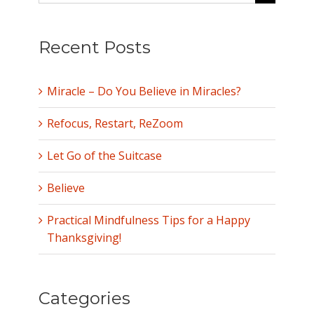
for:
Recent Posts
Miracle – Do You Believe in Miracles?
Refocus, Restart, ReZoom
Let Go of the Suitcase
Believe
Practical Mindfulness Tips for a Happy
Thanksgiving!
Categories