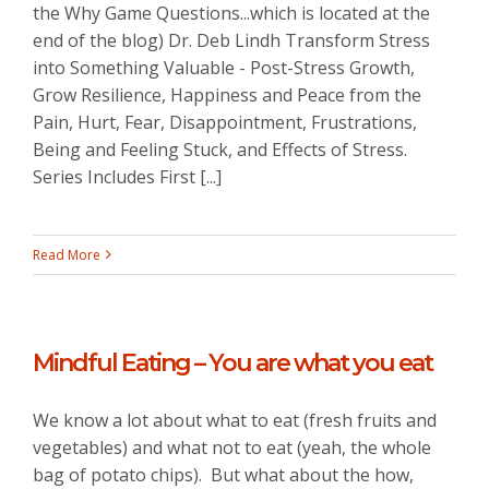
the Why Game Questions...which is located at the
end of the blog) Dr. Deb Lindh Transform Stress
into Something Valuable - Post-Stress Growth,
Grow Resilience, Happiness and Peace from the
Pain, Hurt, Fear, Disappointment, Frustrations,
Being and Feeling Stuck, and Effects of Stress.
Series Includes First [...]
Read More
Mindful Eating – You are what you eat
We know a lot about what to eat (fresh fruits and
vegetables) and what not to eat (yeah, the whole
bag of potato chips). But what about the how,