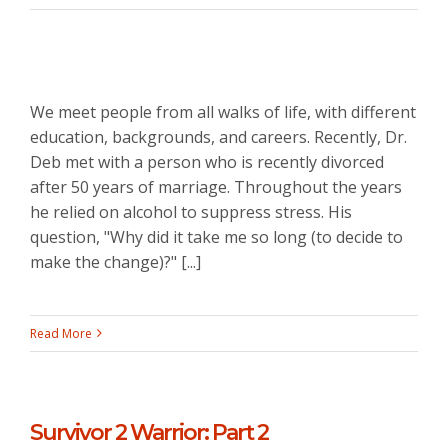
We meet people from all walks of life, with different
education, backgrounds, and careers. Recently, Dr.
Deb met with a person who is recently divorced
after 50 years of marriage. Throughout the years
he relied on alcohol to suppress stress. His
question, "Why did it take me so long (to decide to
make the change)?" [...]
Read More
Survivor 2 Warrior: Part 2