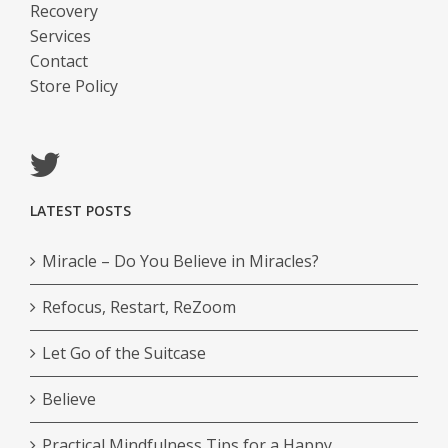
Recovery
Services
Contact
Store Policy
LATEST POSTS
Miracle – Do You Believe in Miracles?
Refocus, Restart, ReZoom
Let Go of the Suitcase
Believe
Practical Mindfulness Tips for a Happy