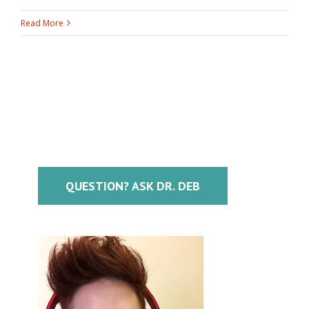
Read More
QUESTION? ASK DR. DEB