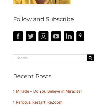
Follow and Subscribe
Search
for:
Recent Posts
Miracle – Do You Believe in Miracles?
Refocus, Restart, ReZoom