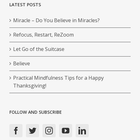
LATEST POSTS
Miracle – Do You Believe in Miracles?
Refocus, Restart, ReZoom
Let Go of the Suitcase
Believe
Practical Mindfulness Tips for a Happy
Thanksgiving!
FOLLOW AND SUBSCRIBE