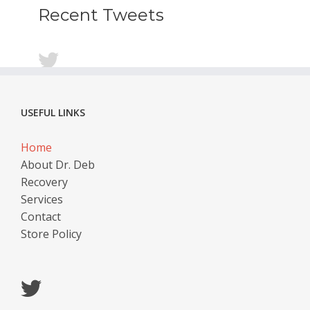
Recent Tweets
USEFUL LINKS
Home
About Dr. Deb
Recovery
Services
Contact
Store Policy