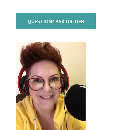
QUESTION? ASK DR. DEB