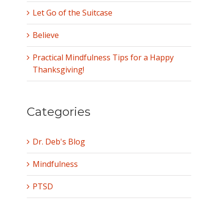
Let Go of the Suitcase
Believe
Practical Mindfulness Tips for a Happy
Thanksgiving!
Categories
Dr. Deb's Blog
Mindfulness
PTSD