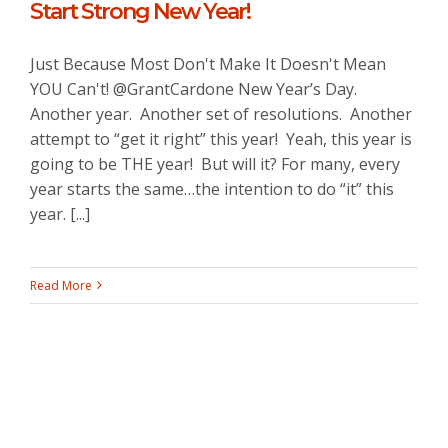
Start Strong New Year!
Just Because Most Don't Make It Doesn't Mean
YOU Can't! @GrantCardone New Year’s Day.
Another year. Another set of resolutions. Another
attempt to “get it right” this year! Yeah, this year is
going to be THE year! But will it? For many, every
year starts the same…the intention to do “it” this
year. [...]
Read More